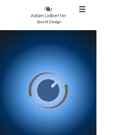
Adam Lidbetter
Sound Design