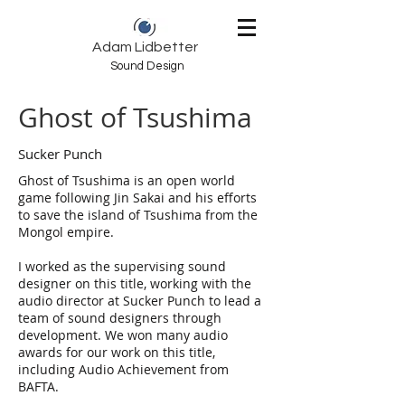
Adam Lidbetter
Sound Design
Ghost of Tsushima
Sucker Punch
Ghost of Tsushima is an open world
game following Jin Sakai and his efforts
to save the island of Tsushima from the
Mongol empire.
I worked as the supervising sound
designer on this title, working with the
audio director at Sucker Punch to lead a
team of sound designers through
development. We won many audio
awards for our work on this title,
including Audio Achievement from
BAFTA.